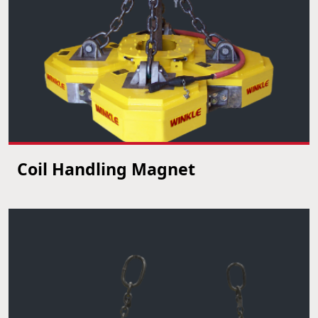
Coil Handling Magnet
VIEW PRODUCT