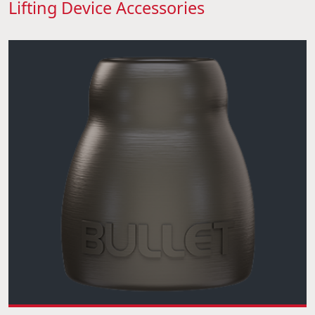
Lifting Device Accessories