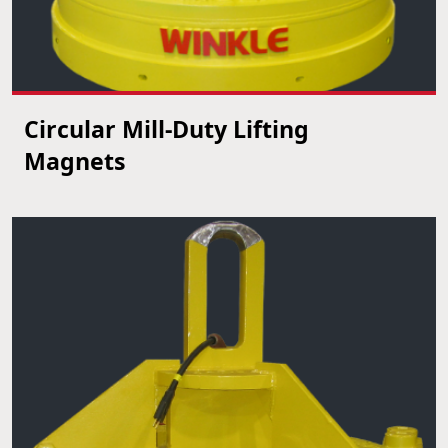
Circular Mill-Duty Lifting
VIEW PRODUCT
Magnets