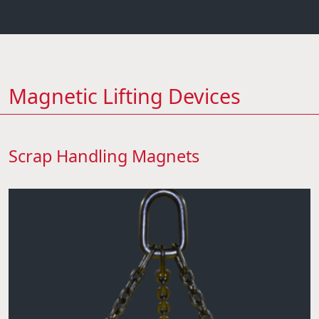
Magnetic Lifting Devices
Scrap Handling Magnets