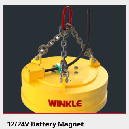
12/24V Battery Magnet
VIEW PRODUCT