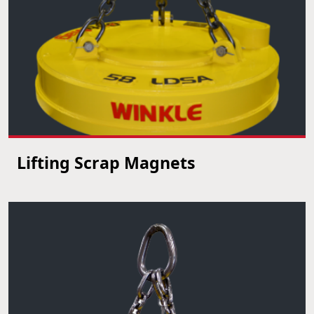
Lifting Scrap Magnets
VIEW PRODUCT