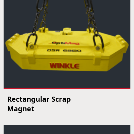
Rectangular Scrap
VIEW PRODUCT
Magnet