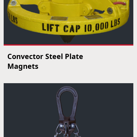
Convector Steel Plate
VIEW PRODUCT
Magnets