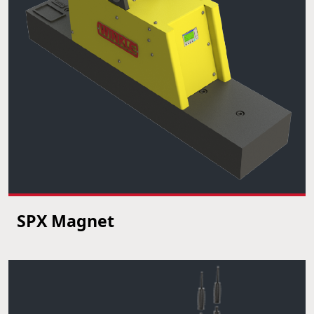
SPX Magnet
VIEW PRODUCT