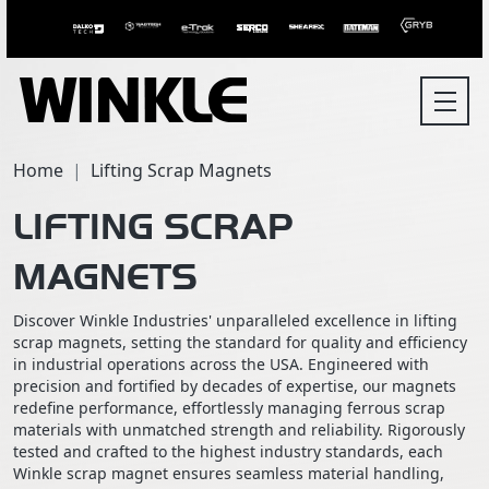
Home
Lifting Scrap Magnets
LIFTING SCRAP
MAGNETS
Discover Winkle Industries' unparalleled excellence in lifting
scrap magnets, setting the standard for quality and efficiency
in industrial operations across the USA. Engineered with
precision and fortified by decades of expertise, our magnets
redefine performance, effortlessly managing ferrous scrap
materials with unmatched strength and reliability. Rigorously
tested and crafted to the highest industry standards, each
Winkle scrap magnet ensures seamless material handling,