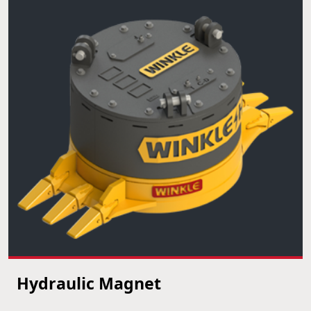
Hydraulic Magnet
VIEW PRODUCT