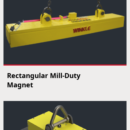
Rectangular Mill-Duty
VIEW PRODUCT
Magnet