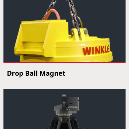
Drop Ball Magnet
VIEW PRODUCT