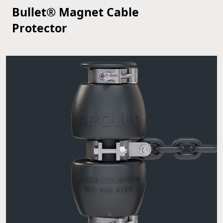
Bullet® Magnet Cable
VIEW PRODUCT
Protector