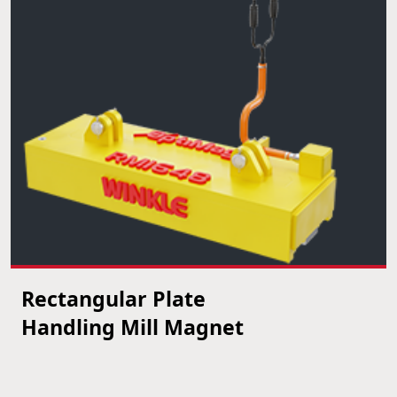
Rectangular Plate
VIEW PRODUCT
Handling Mill Magnet