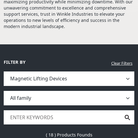
maximizing productivity while minimizing downtime. With our
unwavering commitment to excellence and comprehensive
support services, trust in Winkle Industries to elevate your
operations to new levels of efficiency and success in the
modern industrial landscape.
FILTER BY
Clear Filters
(
18
) Products Founds