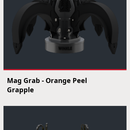
Mag Grab - Orange Peel
VIEW PRODUCT
Grapple