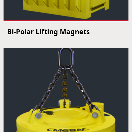
Bi-Polar Lifting Magnets
VIEW PRODUCT