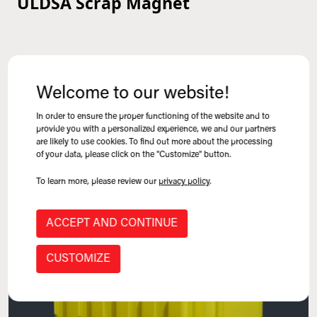
ULDSA Scrap Magnet
VIEW PRODUCT
Mill-Duty Magnets
Welcome to our website!
In order to ensure the proper functioning of the website and to
provide you with a personalized experience, we and our partners
are likely to use cookies. To find out more about the processing
of your data, please click on the "Customize" button.
To learn more, please review our
privacy policy
.
ACCEPT AND CONTINUE
CUSTOMIZE