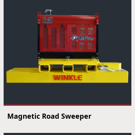
Magnetic Road Sweeper
VIEW PRODUCT