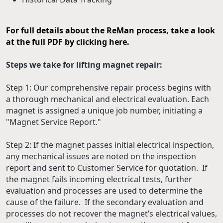
For full details about the ReMan process, take a look
at the full PDF by clicking here.
Steps we take for lifting magnet repair:
Step 1: Our comprehensive repair process begins with
a thorough mechanical and electrical evaluation. Each
magnet is assigned a unique job number, initiating a
"Magnet Service Report."
Step 2: If the magnet passes initial electrical inspection,
any mechanical issues are noted on the inspection
report and sent to Customer Service for quotation. If
the magnet fails incoming electrical tests, further
evaluation and processes are used to determine the
cause of the failure. If the secondary evaluation and
processes do not recover the magnet’s electrical values,