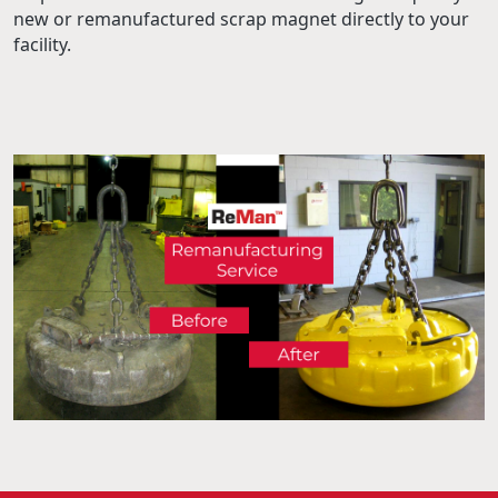
new or remanufactured scrap magnet directly to your
facility.