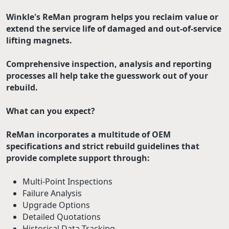
Winkle's ReMan program helps you reclaim value or
extend the service life of damaged and out-of-service
lifting magnets.
Comprehensive inspection, analysis and reporting
processes all help take the guesswork out of your
rebuild.
What can you expect?
ReMan incorporates a multitude of OEM
specifications and strict rebuild guidelines that
provide complete support through:
Multi-Point Inspections
Failure Analysis
Upgrade Options
Detailed Quotations
Historical Data Tracking