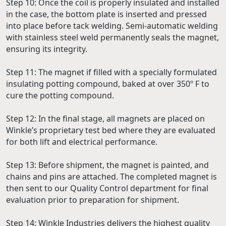
Step 10: Once the coil is properly insulated and installed
in the case, the bottom plate is inserted and pressed
into place before tack welding. Semi-automatic welding
with stainless steel weld permanently seals the magnet,
ensuring its integrity.
Step 11: The magnet if filled with a specially formulated
insulating potting compound, baked at over 350º F to
cure the potting compound.
Step 12: In the final stage, all magnets are placed on
Winkle’s proprietary test bed where they are evaluated
for both lift and electrical performance.
Step 13: Before shipment, the magnet is painted, and
chains and pins are attached. The completed magnet is
then sent to our Quality Control department for final
evaluation prior to preparation for shipment.
Step 14: Winkle Industries delivers the highest quality