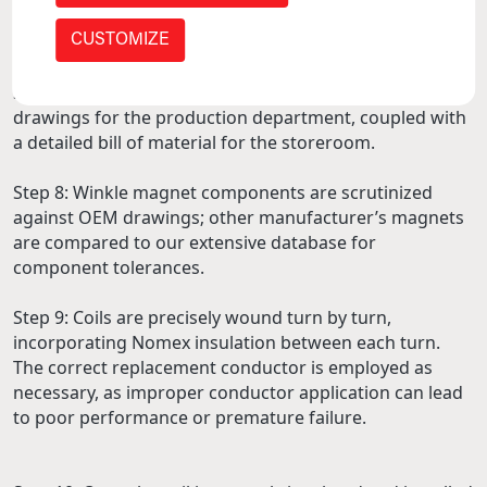
are sandblasted, cleaned, repaired, or replaced
depending on the work quoted.
CUSTOMIZE
Step 7: Our engineering team creates any necessary
drawings for the production department, coupled with
a detailed bill of material for the storeroom.
Step 8: Winkle magnet components are scrutinized
against OEM drawings; other manufacturer’s magnets
are compared to our extensive database for
component tolerances.
Step 9: Coils are precisely wound turn by turn,
incorporating Nomex insulation between each turn.
The correct replacement conductor is employed as
necessary, as improper conductor application can lead
to poor performance or premature failure.