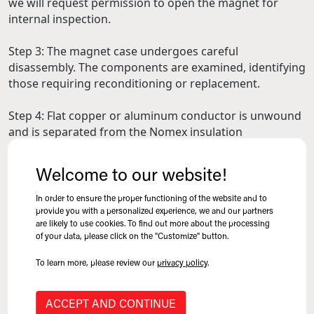
we will request permission to open the magnet for
internal inspection.
Step 3: The magnet case undergoes careful
disassembly. The components are examined, identifying
those requiring reconditioning or replacement.
Step 4: Flat copper or aluminum conductor is unwound
and is separated from the Nomex insulation
undergoing thorough cleaning and inspection. All
irregularities or damaged areas are noted as the
Welcome to our website!
conductor is spooled and set aside in order to re-use as
much of the salvageable material as possible. Wire
In order to ensure the proper functioning of the website and to
conductor, however, is typically not salvageable and is
provide you with a personalized experience, we and our partners
are likely to use cookies. To find out more about the processing
considered a total loss.
of your data, please click on the "Customize" button.
Step 5: At this stage, a detailed quotation is prepared
To learn more, please review our
privacy policy
.
and sent to the customer for approval.
ACCEPT AND CONTINUE
Step 6: Following customer approval, mechanical parts