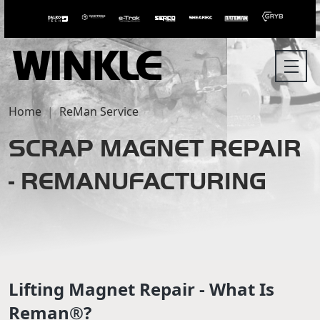
Home
ReMan Service
SCRAP MAGNET REPAIR
- REMANUFACTURING
Lifting Magnet Repair - What Is
Reman®?