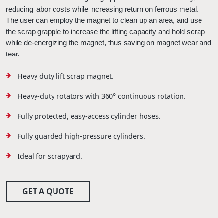
reducing labor costs while increasing return on ferrous metal. 
The user can employ the magnet to clean up an area, and use 
the 
scrap
grapple
 to increase the lifting capacity and hold scrap 
while de-energizing the magnet, thus saving on magnet wear and 
tear. 
Heavy duty lift scrap magnet.
Heavy-duty rotators with 360° continuous rotation.
Fully protected, easy-access cylinder hoses.
Fully guarded high-pressure cylinders.
Ideal for scrapyard.
GET A QUOTE