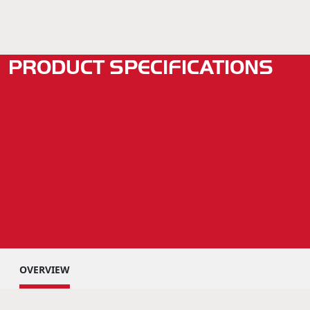
PRODUCT SPECIFICATIONS
OVERVIEW