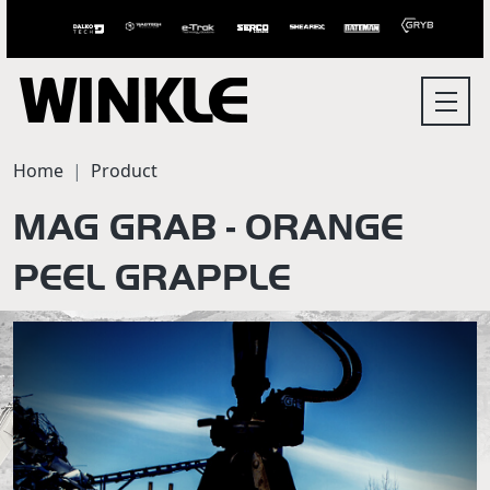
Home
Product
MAG GRAB - ORANGE
PEEL GRAPPLE