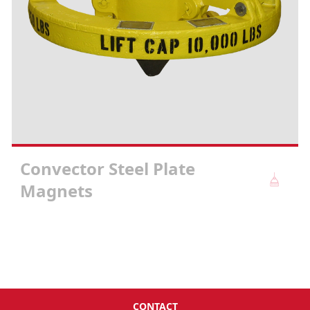
Convector Steel Plate
Magnets
CONTACT