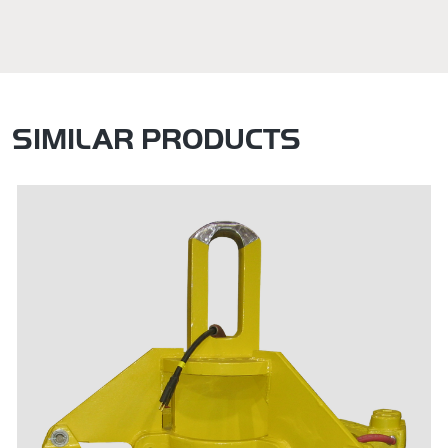
SIMILAR PRODUCTS