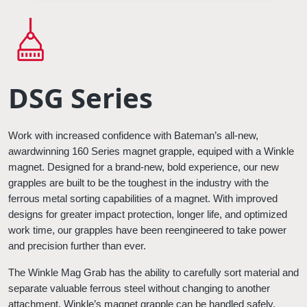
DSG Series
Work with increased confidence with Bateman’s all-new, 
awardwinning 160 Series magnet grapple, equiped with a Winkle 
magnet. Designed for a brand-new, bold experience, our new 
grapples are built to be the toughest in the industry with the 
ferrous metal sorting capabilities of a magnet. With improved 
designs for greater impact protection, longer life, and optimized 
work time, our grapples have been reengineered to take power 
and precision further than ever.
The Winkle Mag Grab has the ability to carefully sort material and 
separate valuable ferrous steel without changing to another 
attachment. Winkle’s
magnet grapple can be handled safely, 