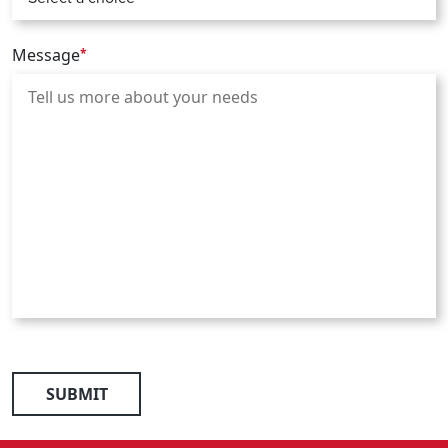
Message
*
SUBMIT