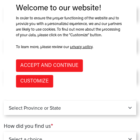
Company
*
Welcome to our website!
In order to ensure the proper functioning of the website and to
provide you with a personalized experience, we and our partners
are likely to use cookies. To find out more about the processing
Role at Company
of your data, please click on the "Customize" button.
To learn more, please review our
privacy policy
.
Country
*
ACCEPT AND CONTINUE
CUSTOMIZE
Province / State
*
How did you find us
*