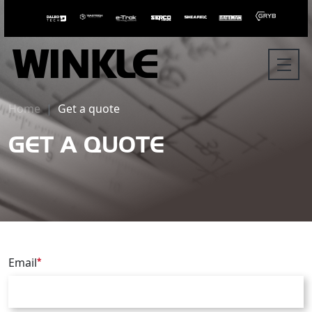
Home
Get a quote
GET A QUOTE
Email
*