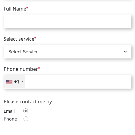
Full Name
*
Select service
*
Phone number
*
+1
Please contact me by:
Email
Phone