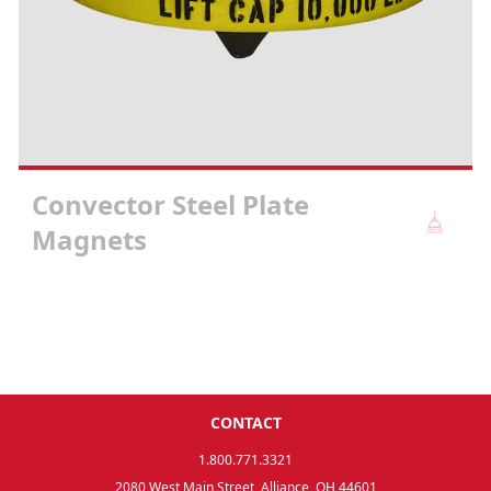
Convector Steel Plate
Magnets
CONTACT
1.800.771.3321
2080 West Main Street, Alliance, OH 44601