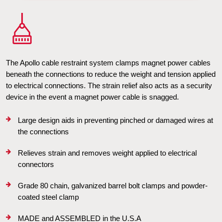
The Apollo cable restraint system clamps magnet power cables 
beneath the connections to reduce the weight and tension applied 
to electrical connections. The strain relief also acts as a security 
device in the event a magnet power cable is snagged.
Large design aids in preventing pinched or damaged wires at 
the connections
Relieves strain and removes weight applied to electrical 
connectors
Grade 80 chain, galvanized barrel bolt clamps and powder-
coated steel clamp
MADE and ASSEMBLED in the U.S.A