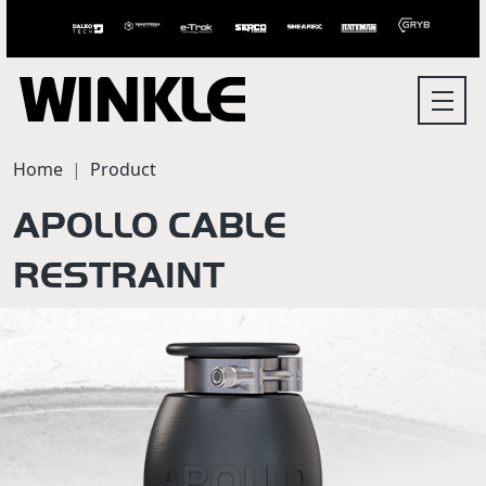
Home
Product
APOLLO CABLE
RESTRAINT