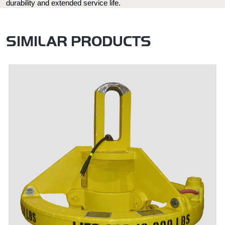
durability and extended service life.
SIMILAR PRODUCTS