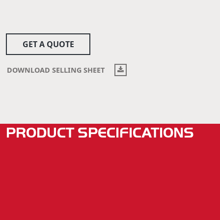
GET A QUOTE
DOWNLOAD SELLING SHEET
PRODUCT SPECIFICATIONS