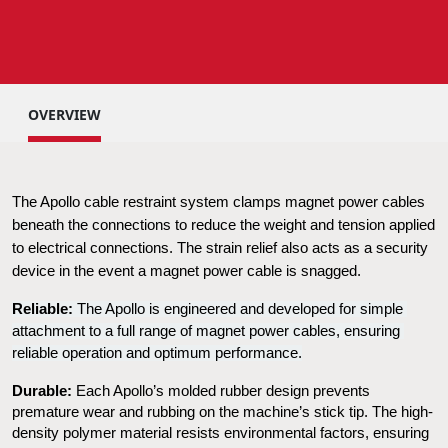
OVERVIEW
The Apollo cable restraint system clamps magnet power cables 
beneath the connections to reduce the weight and tension applied 
to electrical connections. The strain relief also acts as a security 
device in the event a magnet power cable is snagged.
Reliable:
 The Apollo is engineered and developed for simple 
attachment to a full range of magnet power cables, ensuring 
reliable operation and optimum performance.
Durable:
 Each Apollo’s molded rubber design prevents 
premature wear and rubbing on the machine’s stick tip. The high-
density polymer material resists environmental factors, ensuring 