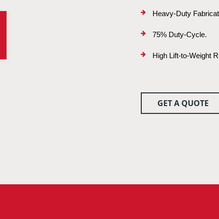
Heavy-Duty Fabrica
75% Duty-Cycle.
High Lift-to-Weight R
GET A QUOTE