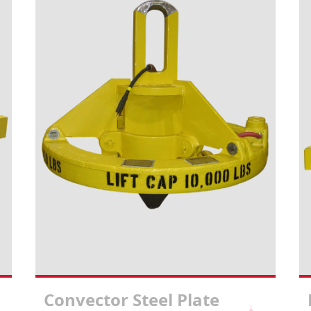
Convector Steel Plate