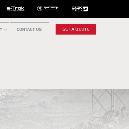
GET A QUOTE
Y
CONTACT US