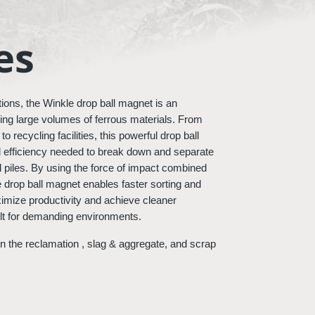
es
ions, the Winkle drop ball magnet is an 
dling large volumes of ferrous materials. From 
 recycling facilities, this powerful drop ball 
 efficiency needed to break down and separate 
 piles. By using the force of impact combined 
e drop ball magnet enables faster sorting and 
mize productivity and achieve cleaner 
uilt for demanding environments.
 the reclamation , slag & aggregate, and scrap 