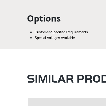
Options
Customer-Specified Requirements
Special Voltages Available
SIMILAR PRO