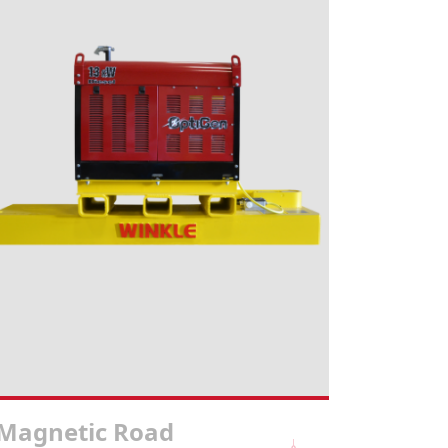
Magnetic Road