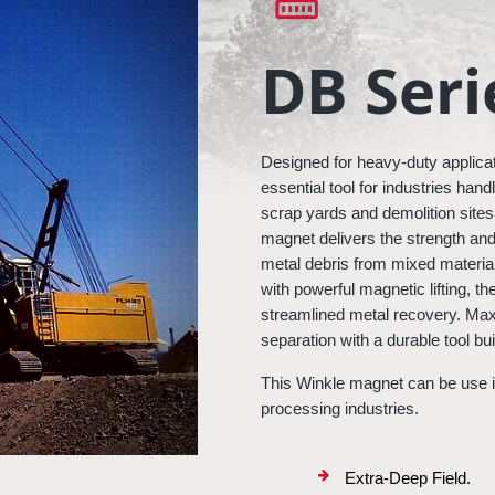
DB Seri
Designed for heavy-duty applicat
essential tool for industries han
scrap yards and demolition sites to
magnet delivers the strength and
metal debris from mixed material
with powerful magnetic lifting, th
streamlined metal recovery. Maxi
separation with a durable tool b
This Winkle magnet can be use in
processing industries.
Extra-Deep Field.