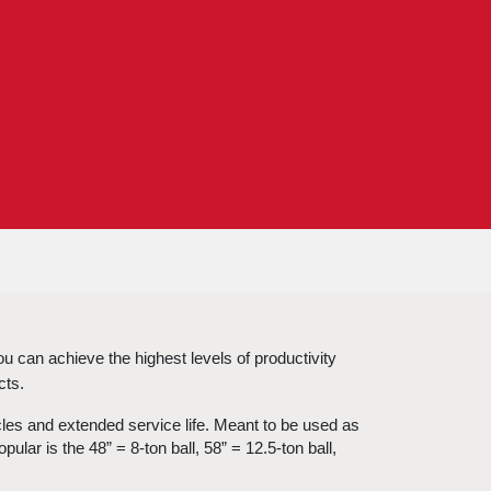
 can achieve the highest levels of productivity 
cts.
cles and extended service life. Meant to be used as 
lar is the 48” = 8-ton ball, 58” = 12.5-ton ball, 