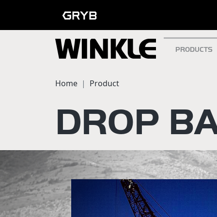
PRODUCTS
Home
Product
DROP BA