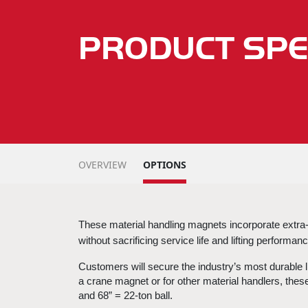
PRODUCT SPE
OVERVIEW
OPTIONS
These 
material handling magnets
 incorporate extra
without sacrificing service life and lifting performance
Customers will secure the industry’s most durable li
a 
crane magnet
 or for other material handlers, thes
and 68” = 22-ton ball.