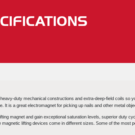
CIFICATIONS
-heavy-duty mechanical constructions and extra-deep-field coils so you
. It is a great
 electromagnet for picking up nails
 and other metal obje
fting magnet and gain exceptional saturation levels, superior duty cy
e 
magnetic lifting devices
 come in different sizes. Some of the most popu