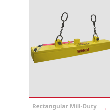
Rectangular Mill-Duty