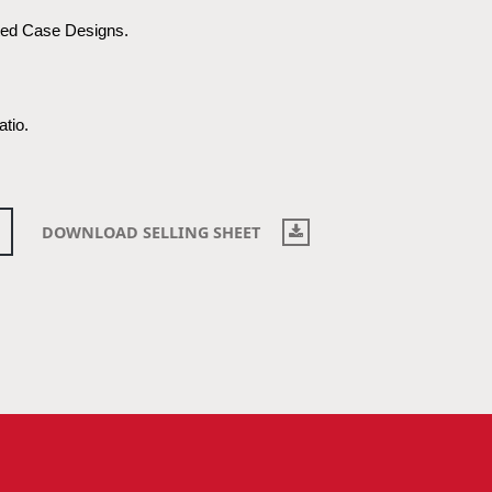
ted Case Designs.
atio.
DOWNLOAD SELLING SHEET