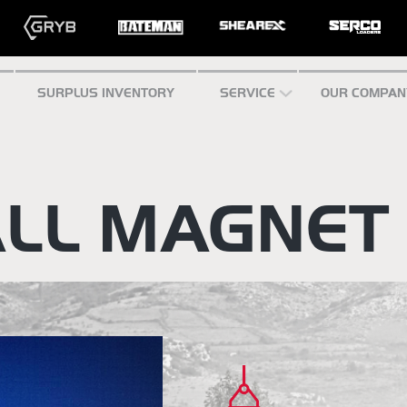
SURPLUS INVENTORY
SERVICE
OUR COMPAN
LL MAGNET