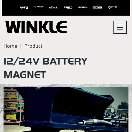
Home
Product
12/24V BATTERY
MAGNET