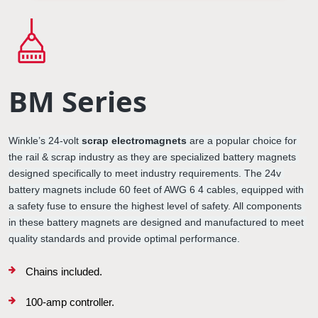
BM Series
Winkle’s 
24-volt 
scrap electromagnets
 are a popular choice for 
the rail & scrap industry as they are specialized 
battery magnets
designed specifically to meet industry requirements. The 
24v 
battery magnets
 include 60 feet of AWG 6 4 cables, equipped with 
a safety fuse to ensure the highest level of safety. All components 
in these 
battery magnets
 are designed and manufactured to meet 
quality standards and provide optimal performance.
Chains included.
100-amp controller.