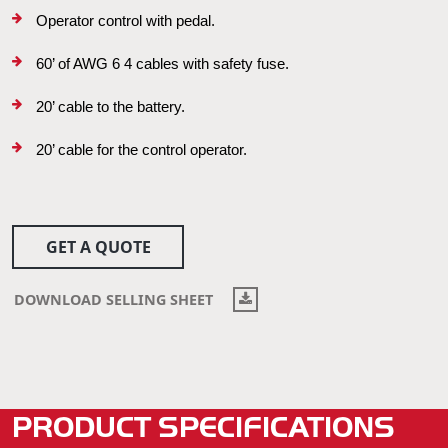
Operator control with pedal.
60’ of AWG 6 4 cables with safety fuse.
20’ cable to the battery.
20’ cable for the control operator.
GET A QUOTE
DOWNLOAD SELLING SHEET
PRODUCT SPECIFICATIONS