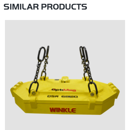
SIMILAR PRODUCTS