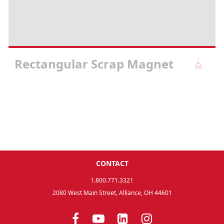
Rectangular Scrap Magnet
CONTACT
1.800.771.3321
2080 West Main Street, Alliance, OH 44601