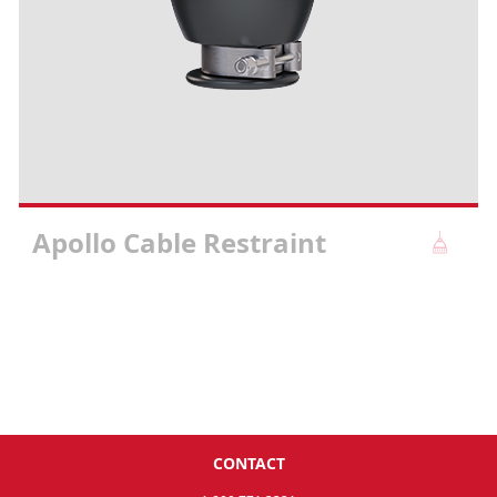
Apollo Cable Restraint
CONTACT