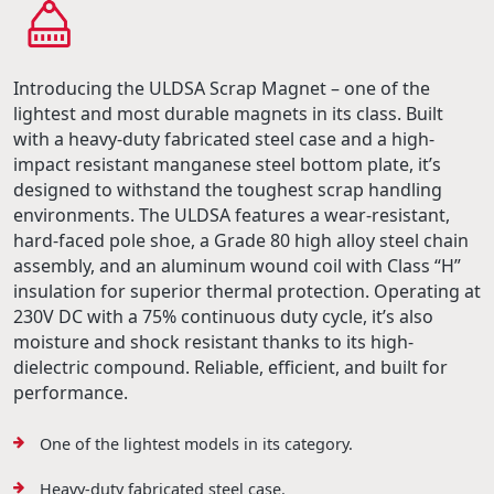
Introducing the ULDSA Scrap Magnet – one of the
lightest and most durable magnets in its class. Built
with a heavy-duty fabricated steel case and a high-
impact resistant manganese steel bottom plate, it’s
designed to withstand the toughest scrap handling
environments. The ULDSA features a wear-resistant,
hard-faced pole shoe, a Grade 80 high alloy steel chain
assembly, and an aluminum wound coil with Class “H”
insulation for superior thermal protection. Operating at
230V DC with a 75% continuous duty cycle, it’s also
moisture and shock resistant thanks to its high-
dielectric compound. Reliable, efficient, and built for
performance.
One of the lightest models in its category.
Heavy-duty fabricated steel case.