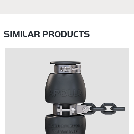
SIMILAR PRODUCTS