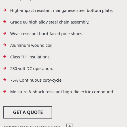
High-impact resistant manganese steel bottom plate.
Grade 80 high alloy steel chain assembly.
Wear resistant hard-faced pole shoes.
Aluminum wound coil.
Class “H” insulations.
230 volt DC operation.
75% Continuous cuty-cycle.
Moisture & shock resistant high-dielectric compound.
GET A QUOTE
DOWNLOAD SELLING SHEET