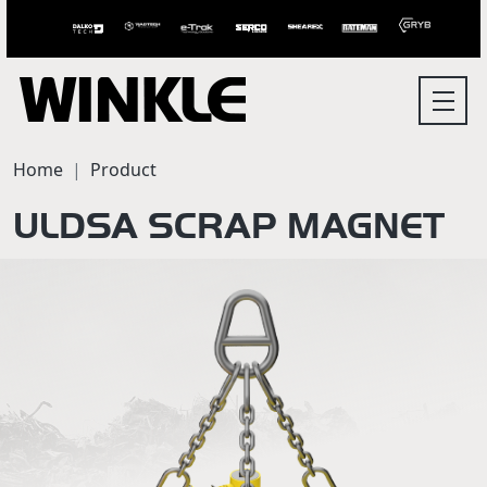
Home
Product
ULDSA SCRAP MAGNET