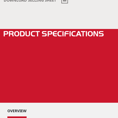
PRODUCT SPECIFICATIONS
OVERVIEW