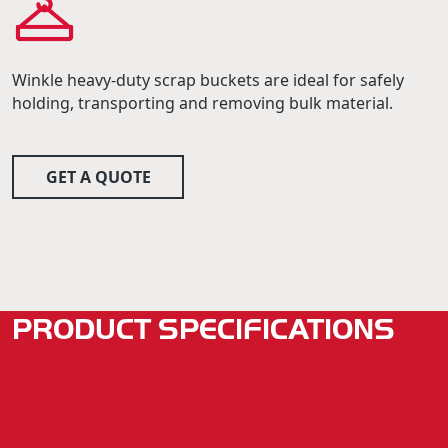
Winkle heavy-duty scrap buckets are ideal for safely
holding, transporting and removing bulk material.
GET A QUOTE
PRODUCT SPECIFICATIONS