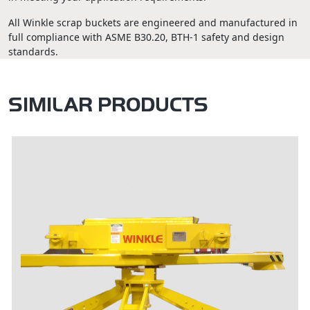
All Winkle scrap buckets are engineered and manufactured in
full compliance with ASME B30.20, BTH-1 safety and design
standards.
SIMILAR PRODUCTS