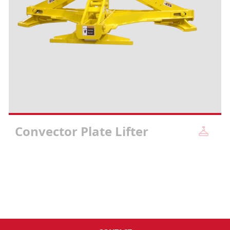
Convector Plate Lifter