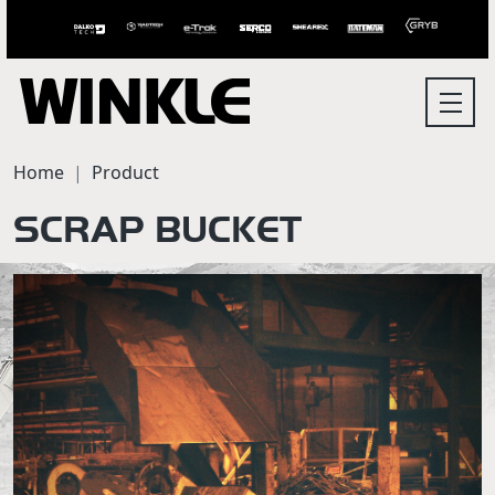
Home
Product
SCRAP BUCKET