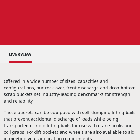
OVERVIEW
Offered in a wide number of sizes, capacities and
configurations, our rock-over, front discharge and drop bottom
scrap buckets set industry-leading benchmarks for strength
and reliability.
These buckets can be equipped with self-dumping lifting bails
that prevent accidental discharge of loads while being
transported or rigid lifting bails for use with crane hooks and
coil grabs. Forklift pockets and wheels are also available to aid
in meeting your application requirements.