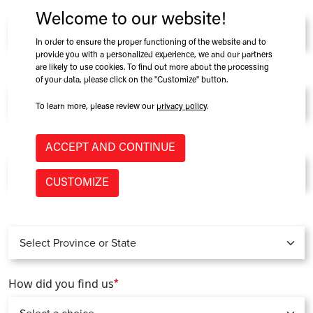
Company
*
Welcome to our website!
In order to ensure the proper functioning of the website and to
provide you with a personalized experience, we and our partners
are likely to use cookies. To find out more about the processing
Role at Company
of your data, please click on the "Customize" button.
To learn more, please review our
privacy policy
.
Country
*
ACCEPT AND CONTINUE
CUSTOMIZE
Province / State
*
How did you find us
*