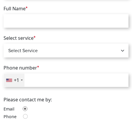
Full Name
*
Select service
*
Phone number
*
+1
Please contact me by:
Email
Phone