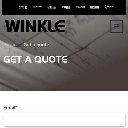
Home
Get a quote
GET A QUOTE
Email
*