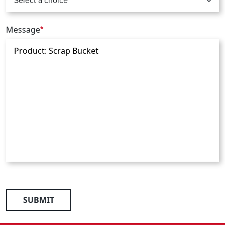
Message
*
SUBMIT