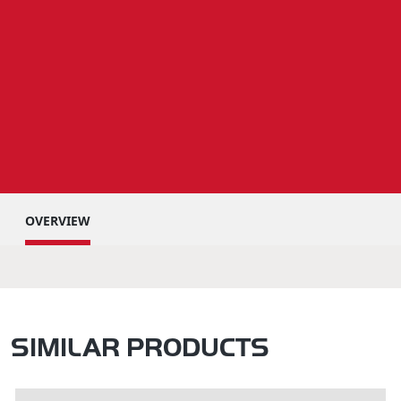
OVERVIEW
SIMILAR PRODUCTS