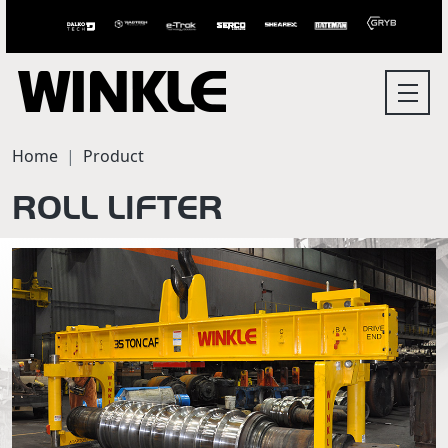
Home
Product
ROLL LIFTER