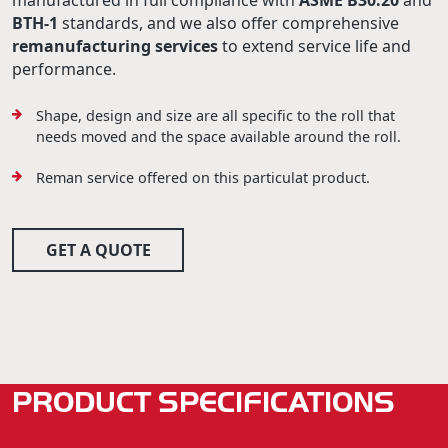
manufactured in full compliance with
ASME B30.20
and
BTH-1
standards, and we also offer comprehensive
remanufacturing services
to extend service life and
performance.
Shape, design and size are all specific to the roll that
needs moved and the space available around the roll.
Reman service offered on this particulat product.
GET A QUOTE
PRODUCT SPECIFICATIONS