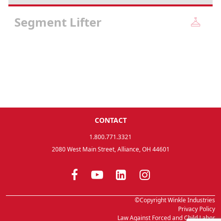
Segment Lifter
CONTACT
1.800.771.3321
2080 West Main Street, Alliance, OH 44601
©Copyright Winkle Industries
Privacy Policy
Law Against Forced and Child Labor