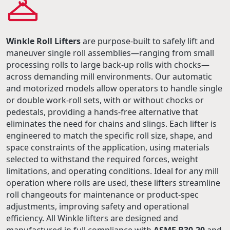
Winkle Roll Lifters
are purpose-built to safely lift and
maneuver single roll assemblies—ranging from small
processing rolls to large back-up rolls with chocks—
across demanding mill environments. Our automatic
and motorized models allow operators to handle single
or double work-roll sets, with or without chocks or
pedestals, providing a hands-free alternative that
eliminates the need for chains and slings. Each lifter is
engineered to match the specific roll size, shape, and
space constraints of the application, using materials
selected to withstand the required forces, weight
limitations, and operating conditions. Ideal for any mill
operation where rolls are used, these lifters streamline
roll changeouts for maintenance or product-spec
adjustments, improving safety and operational
efficiency. All Winkle lifters are designed and