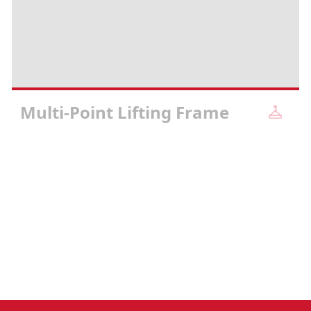
Multi-Point Lifting Frame