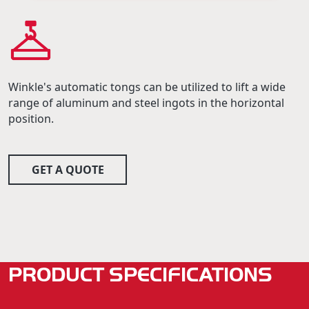
Winkle's automatic tongs can be utilized to lift a wide
range of aluminum and steel ingots in the horizontal
position.
GET A QUOTE
PRODUCT SPECIFICATIONS