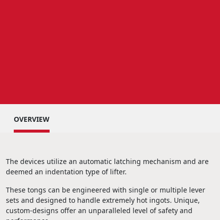
OVERVIEW
The devices utilize an automatic latching mechanism and are
deemed an indentation type of lifter.
These tongs can be engineered with single or multiple lever
sets and designed to handle extremely hot ingots. Unique,
custom-designs offer an unparalleled level of safety and