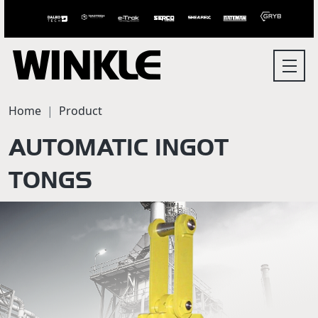
Home
Product
AUTOMATIC INGOT
TONGS