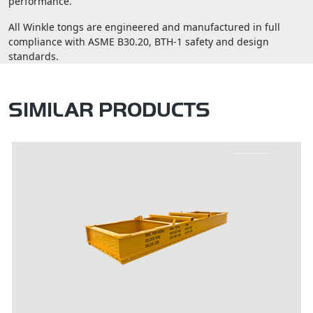
performance.
All Winkle tongs are engineered and manufactured in full
compliance with ASME B30.20, BTH-1 safety and design
standards.
SIMILAR PRODUCTS