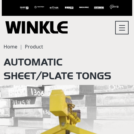
Home
Product
AUTOMATIC
SHEET/PLATE TONGS