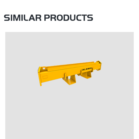
SIMILAR PRODUCTS