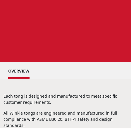
OVERVIEW
Each tong is designed and manufactured to meet specific
customer requirements.
All Winkle tongs are engineered and manufactured in full
compliance with ASME B30.20, BTH-1 safety and design
standards.