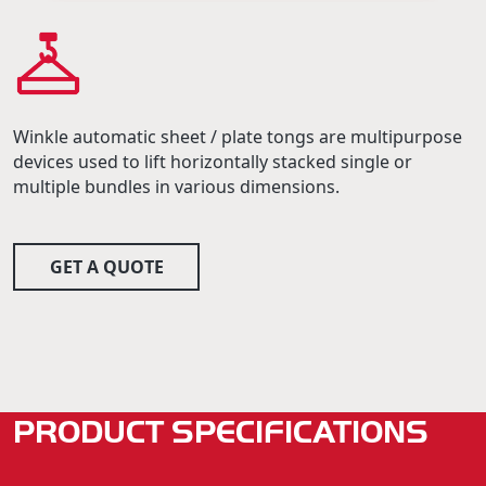
Winkle automatic sheet / plate tongs are multipurpose
devices used to lift horizontally stacked single or
multiple bundles in various dimensions.
GET A QUOTE
PRODUCT SPECIFICATIONS