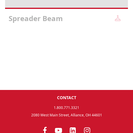
Spreader Beam
CONTACT
1.800.771.3321
2080 West Main Street, Alliance, OH 44601