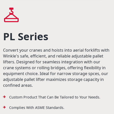
PL Series
Convert your cranes and hoists into aerial forklifts with
Winkle's safe, efficient, and reliable adjustable pallet
lifters. Designed for seamless integration with our
crane systems or rolling bridges, offering flexibility in
equipment choice. Ideal for narrow storage spces, our
adjustable pallet lifter maximizes storage capacity in
confined areas.
Custom Product That Can Be Tailored to Your Needs.
Complies With ASME Standards.