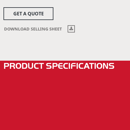
GET A QUOTE
DOWNLOAD SELLING SHEET
PRODUCT SPECIFICATIONS