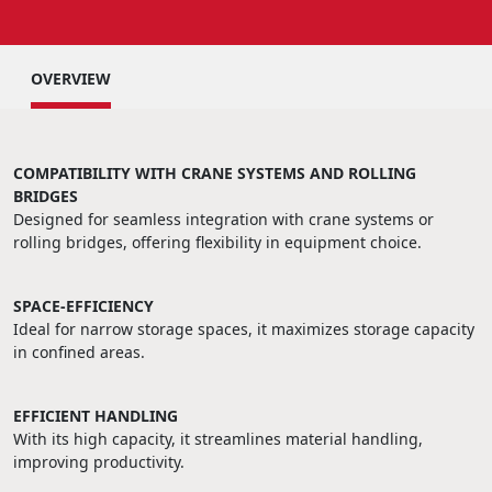
OVERVIEW
COMPATIBILITY WITH CRANE SYSTEMS AND ROLLING
BRIDGES
Designed for seamless integration with crane systems or
rolling bridges, offering flexibility in equipment choice.
SPACE-EFFICIENCY
Ideal for narrow storage spaces, it maximizes storage capacity
in confined areas.
EFFICIENT HANDLING
With its high capacity, it streamlines material handling,
improving productivity.