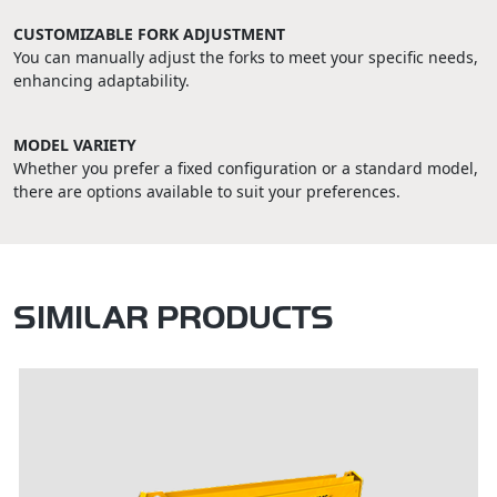
CUSTOMIZABLE FORK ADJUSTMENT
You can manually adjust the forks to meet your specific needs,
enhancing adaptability.
MODEL VARIETY
Whether you prefer a fixed configuration or a standard model,
there are options available to suit your preferences.
SIMILAR PRODUCTS