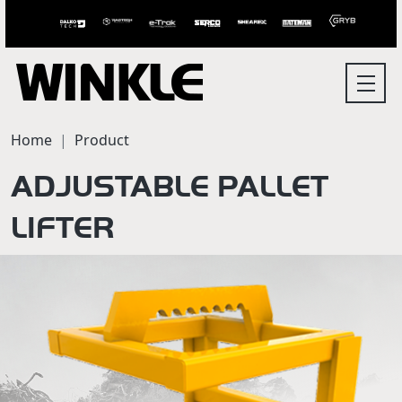
Home
Product
ADJUSTABLE PALLET
LIFTER