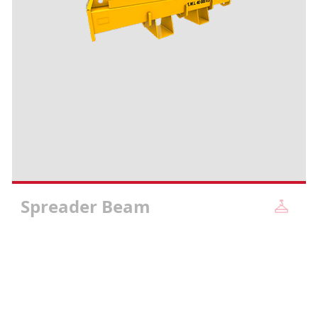
Spreader Beam