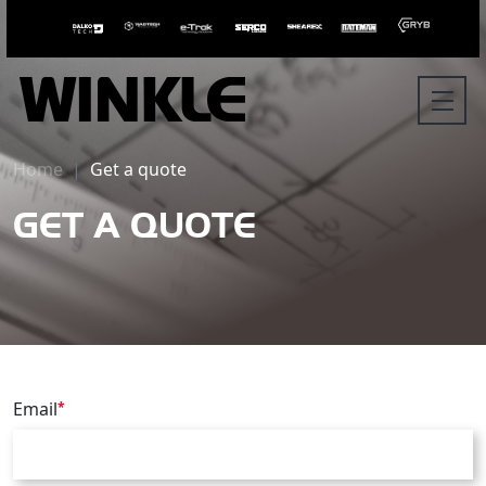
Home
Get a quote
GET A QUOTE
Email
*