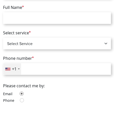
Full Name
*
Select service
*
Phone number
*
+1
Please contact me by:
Email
Phone