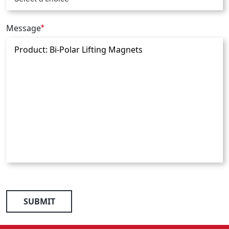
Message
*
SUBMIT