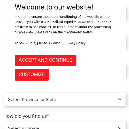
Company
*
Welcome to our website!
In order to ensure the proper functioning of the website and to
provide you with a personalized experience, we and our partners
are likely to use cookies. To find out more about the processing
Role at Company
of your data, please click on the "Customize" button.
To learn more, please review our
privacy policy
.
Country
*
ACCEPT AND CONTINUE
CUSTOMIZE
Province / State
*
How did you find us
*