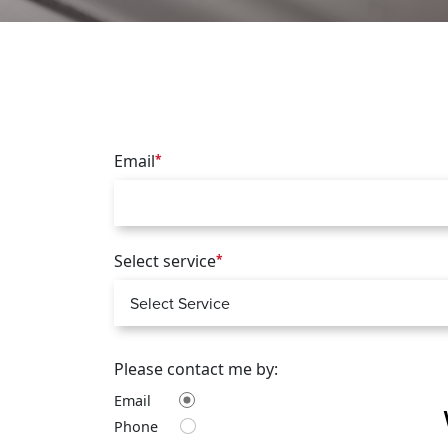
Email
*
Select service
*
Please contact me by:
Email
Phone