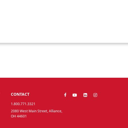
Y
CONTACT
1.800.771.3321
2080 West Main Street, Alliance,
OH 44601