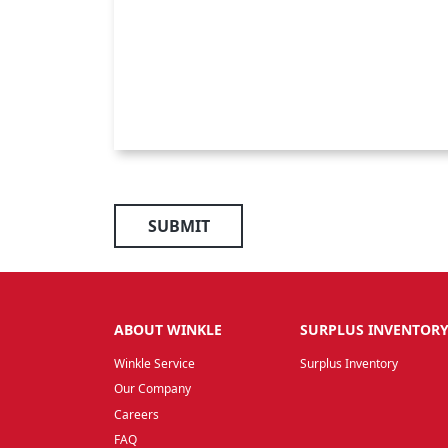
SUBMIT
ABOUT WINKLE
SURPLUS INVENTOR
Winkle Service
Surplus Inventory
Our Company
Careers
FAQ