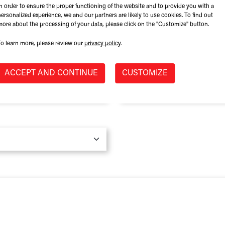
In order to ensure the proper functioning of the website and to provide you with a
Role at Company
personalized experience, we and our partners are likely to use cookies. To find out
more about the processing of your data, please click on the "Customize" button.
To learn more, please review our
privacy policy
.
Province / State
*
ACCEPT AND CONTINUE
CUSTOMIZE