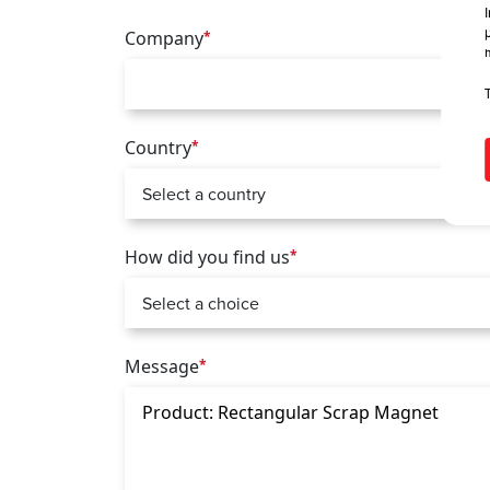
Company
*
Country
*
How did you find us
*
Message
*