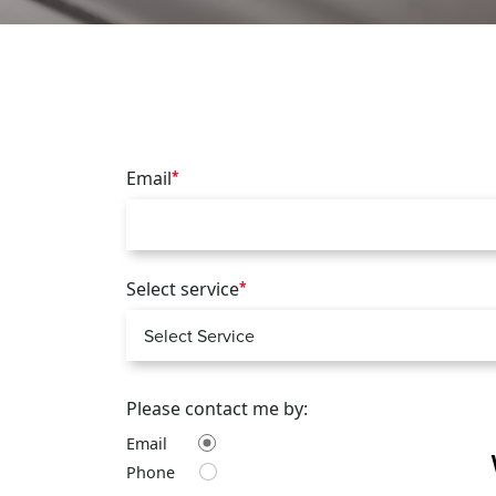
Email
*
Select service
*
Please contact me by:
Email
Phone