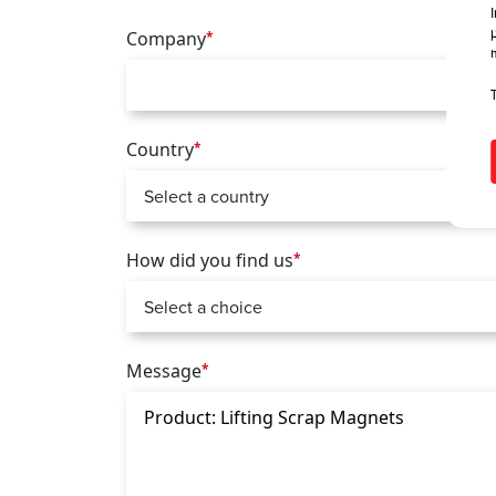
Company
*
Country
*
How did you find us
*
Message
*