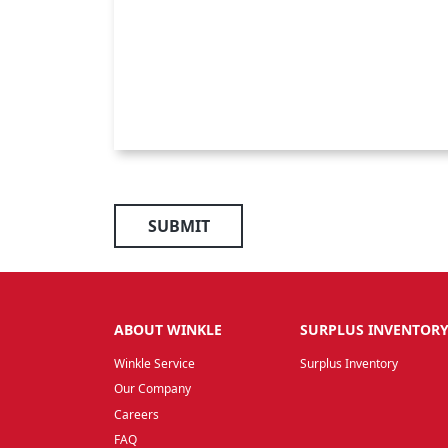
SUBMIT
ABOUT WINKLE
SURPLUS INVENTOR
Winkle Service
Surplus Inventory
Our Company
Careers
FAQ