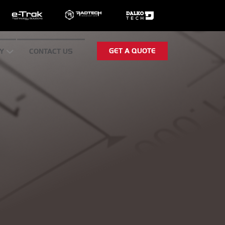
GET A QUOTE
Y
CONTACT US