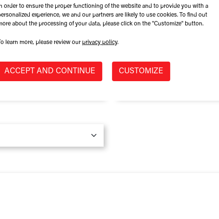
In order to ensure the proper functioning of the website and to provide you with a
Role at Company
personalized experience, we and our partners are likely to use cookies. To find out
more about the processing of your data, please click on the "Customize" button.
To learn more, please review our
privacy policy
.
Province / State
*
ACCEPT AND CONTINUE
CUSTOMIZE