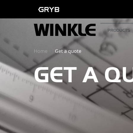
PRODUCTS
Home
Get a quote
GET A Q