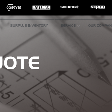
SURPLUS INVENTORY
SERVICE
OUR COMPAN
UOTE