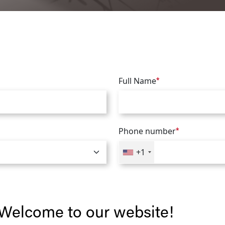
Full Name
*
Phone number
*
+1
Welcome to our website!