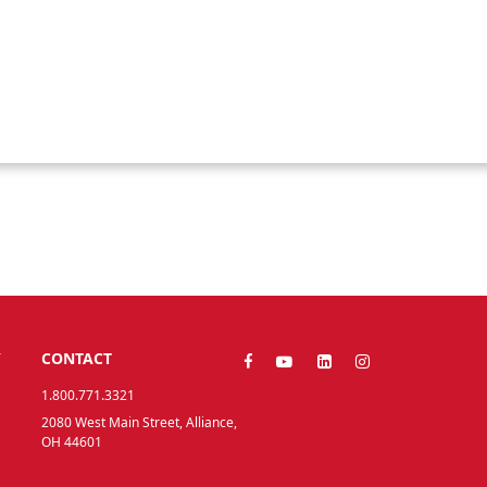
Y
CONTACT
1.800.771.3321
2080 West Main Street, Alliance,
OH 44601