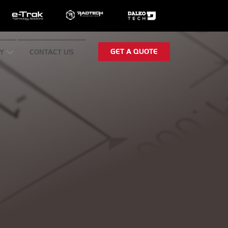
GET A QUOTE
Y
CONTACT US