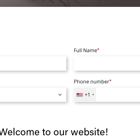
Full Name
*
Phone number
*
+1
Welcome to our website!