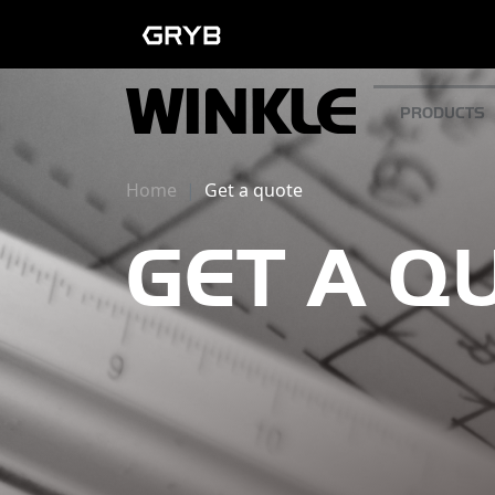
PRODUCTS
Home
Get a quote
GET A Q