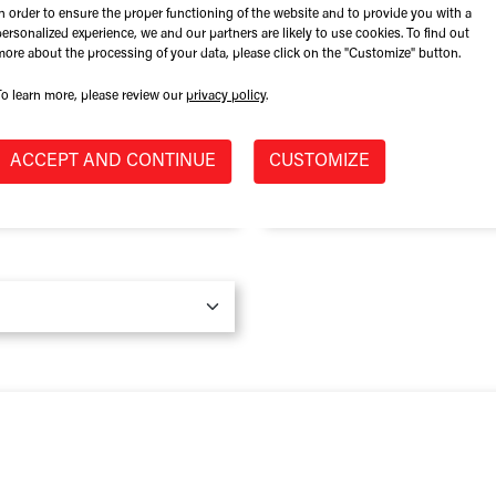
In order to ensure the proper functioning of the website and to provide you with a
Role at Company
personalized experience, we and our partners are likely to use cookies. To find out
more about the processing of your data, please click on the "Customize" button.
To learn more, please review our
privacy policy
.
Province / State
*
ACCEPT AND CONTINUE
CUSTOMIZE