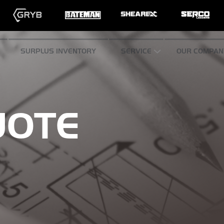
SURPLUS INVENTORY
SERVICE
OUR COMPAN
UOTE