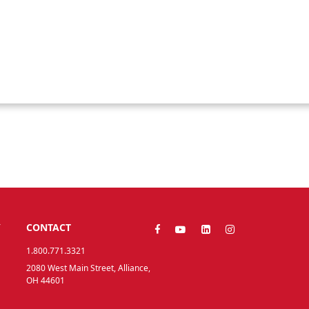
Y
CONTACT
1.800.771.3321
2080 West Main Street, Alliance,
OH 44601