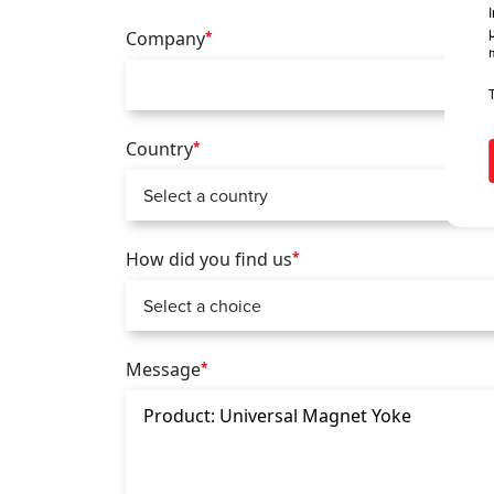
Company
*
Country
*
How did you find us
*
Message
*