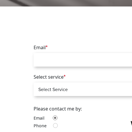
Email
*
Select service
*
Please contact me by:
Email
Phone