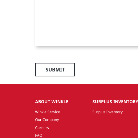
SUBMIT
ABOUT WINKLE
SURPLUS INVENTOR
Winkle Service
Surplus Inventory
Our Company
Careers
FAQ