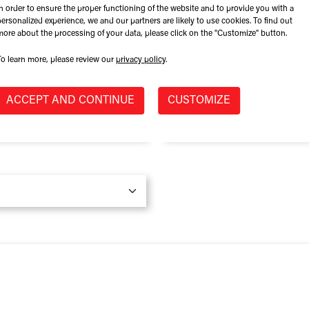
In order to ensure the proper functioning of the website and to provide you with a
Role at Company
personalized experience, we and our partners are likely to use cookies. To find out
more about the processing of your data, please click on the "Customize" button.
To learn more, please review our
privacy policy
.
Province / State
*
ACCEPT AND CONTINUE
CUSTOMIZE