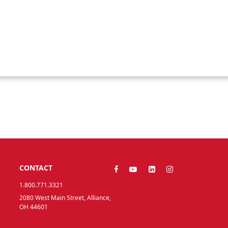
Y
CONTACT
1.800.771.3321
2080 West Main Street, Alliance,
OH 44601