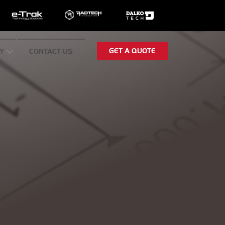
GET A QUOTE
Y
CONTACT US