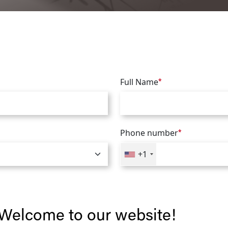
Full Name
*
Phone number
*
+1
Welcome to our website!