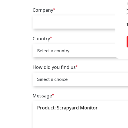
Company
*
Country
*
How did you find us
*
Message
*