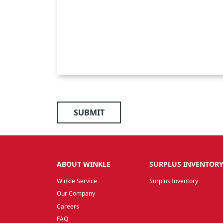
SUBMIT
ABOUT WINKLE
SURPLUS INVENTOR
Winkle Service
Surplus Inventory
Our Company
Careers
FAQ