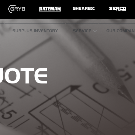
SURPLUS INVENTORY
SERVICE
OUR COMPAN
UOTE