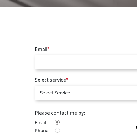
Email
*
Select service
*
Please contact me by:
Email
Phone