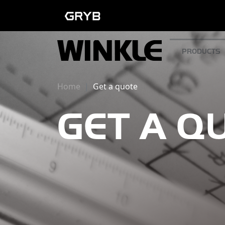
PRODUCTS
Home
Get a quote
GET A Q