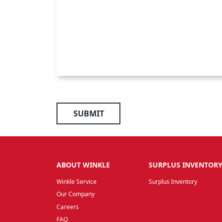
SUBMIT
ABOUT WINKLE
SURPLUS INVENTOR
Winkle Service
Surplus Inventory
Our Company
Careers
FAQ