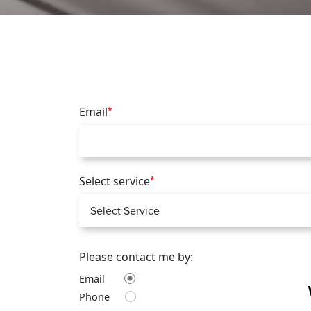
Email
*
Select service
*
Please contact me by:
Email
Phone