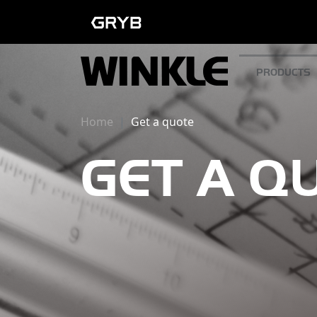
PRODUCTS
Home
Get a quote
GET A Q