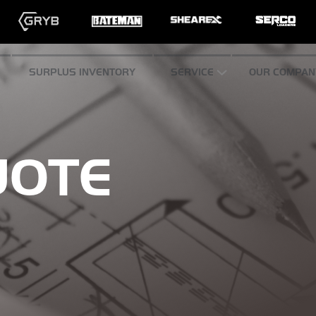
SURPLUS INVENTORY
SERVICE
OUR COMPAN
UOTE