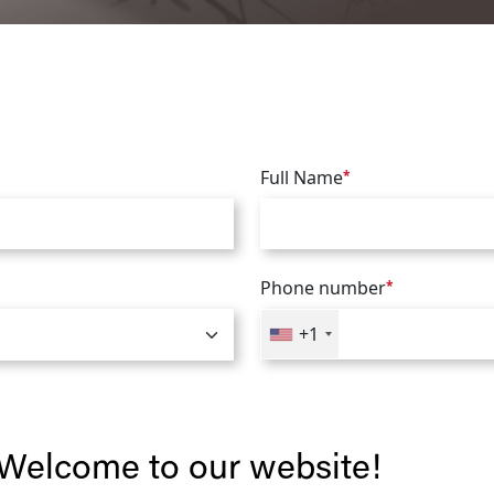
Full Name
*
Phone number
*
+1
Welcome to our website!