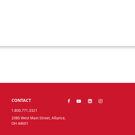
Y
CONTACT
1.800.771.3321
2080 West Main Street, Alliance,
OH 44601