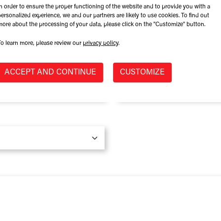
In order to ensure the proper functioning of the website and to provide you with a
Role at Company
personalized experience, we and our partners are likely to use cookies. To find out
more about the processing of your data, please click on the "Customize" button.
To learn more, please review our
privacy policy
.
Province / State
*
ACCEPT AND CONTINUE
CUSTOMIZE