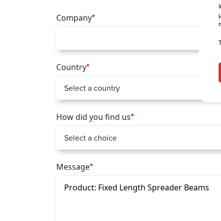
Company
*
Country
*
How did you find us
*
Message
*