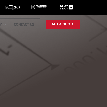
GET A QUOTE
Y
CONTACT US