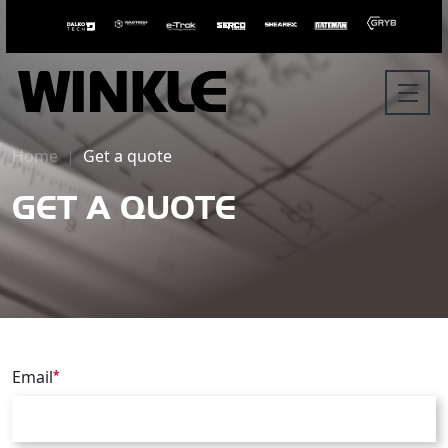
Home
Get a quote
GET A QUOTE
Email
*