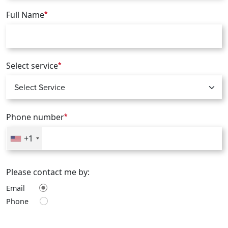
Full Name
*
Select service
*
Phone number
*
+1
Please contact me by:
Email
Phone