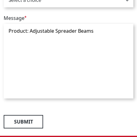
Message
*
SUBMIT