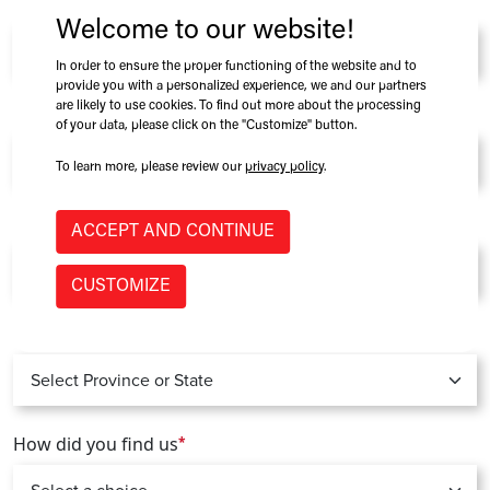
Company
*
Welcome to our website!
In order to ensure the proper functioning of the website and to
provide you with a personalized experience, we and our partners
are likely to use cookies. To find out more about the processing
Role at Company
of your data, please click on the "Customize" button.
To learn more, please review our
privacy policy
.
Country
*
ACCEPT AND CONTINUE
CUSTOMIZE
Province / State
*
How did you find us
*