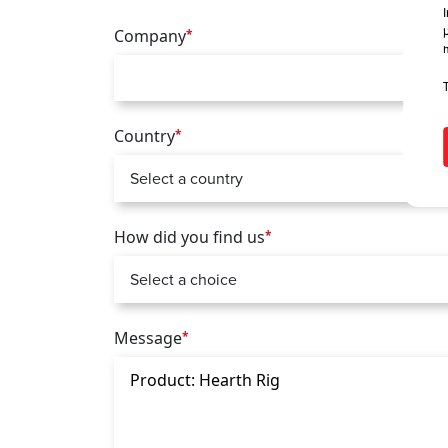
Company
*
Country
*
How did you find us
*
Message
*