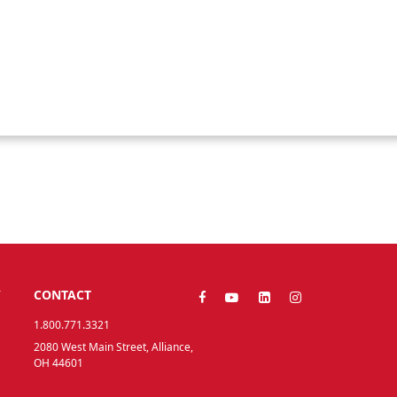
Y
CONTACT
1.800.771.3321
2080 West Main Street, Alliance,
OH 44601