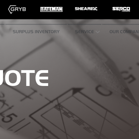
SURPLUS INVENTORY
SERVICE
OUR COMPAN
UOTE