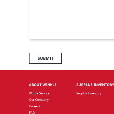
SUBMIT
ABOUT WINKLE
SURPLUS INVENTOR
Winkle Service
Surplus Inventory
Our Company
Careers
FAQ