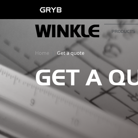
PRODUCTS
Home
Get a quote
GET A Q