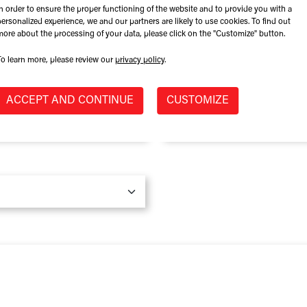
In order to ensure the proper functioning of the website and to provide you with a
Role at Company
personalized experience, we and our partners are likely to use cookies. To find out
more about the processing of your data, please click on the "Customize" button.
To learn more, please review our
privacy policy
.
Province / State
*
ACCEPT AND CONTINUE
CUSTOMIZE