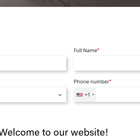
Full Name
*
Phone number
*
+1
Welcome to our website!