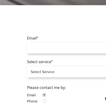
Email
*
Select service
*
Please contact me by:
Email
Phone