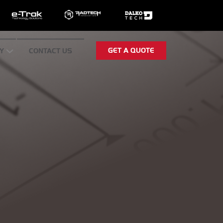
GET A QUOTE
Y
CONTACT US