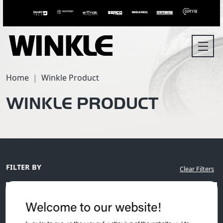
Home
Winkle Product
WINKLE PRODUCT
FILTER BY
Clear Filters
Welcome to our website!