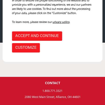
In order to ensure the proper functioning of the website and to
provide you with a personalized experience, we and our partners
are likely to use cookies. To find out more about the processing
of your data, please click on the "Customize" button.
To learn more, please review our
privacy policy
.
(
0
) Product Found
ACCEPT AND CONTINUE
CUSTOMIZE
No product.
CONTACT
1.800.771.3321
2080 West Main Street, Alliance, OH 44601