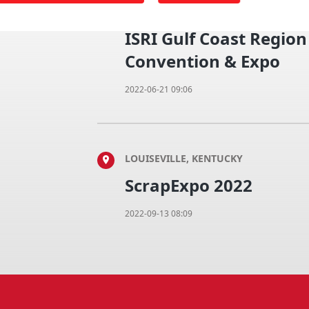
NEW ORLEANS, LOUISIANA
ISRI Gulf Coast Regio
Convention & Expo
2022-06-21 09:06
LOUISEVILLE, KENTUCKY
ScrapExpo 2022
2022-09-13 08:09