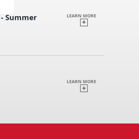
n - Summer
LEARN MORE
LEARN MORE