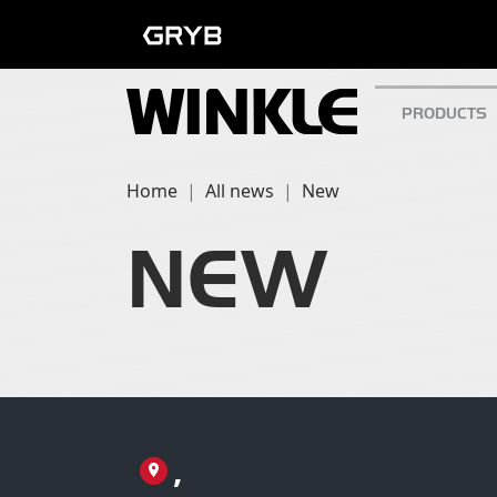
PRODUCTS
Home
All news
New
NEW
,