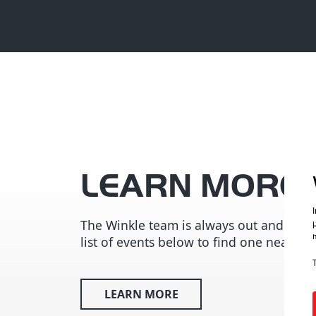
LEARN MORE
The Winkle team is always out and abou
list of events below to find one near you
LEARN MORE