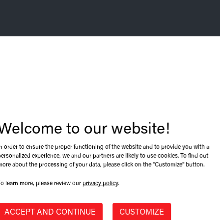
Welcome to our website!
CALGARY, ALBERTA, CANADA
In order to ensure the proper functioning of the website and to provide you with a
t. Browse our
CARI's 2022 annual co
personalized experience, we and our partners are likely to use cookies. To find out
more about the processing of your data, please click on the "Customize" button.
!
2022-06-09 09:06
To learn more, please review our
privacy policy
.
ACCEPT AND CONTINUE
CUSTOMIZE