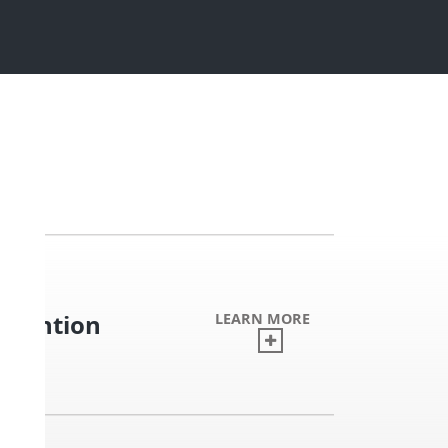
nvention
LEARN MORE