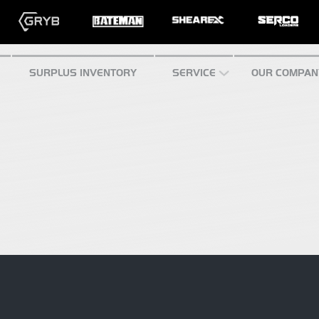
SURPLUS INVENTORY
SERVICE
OUR COMPAN