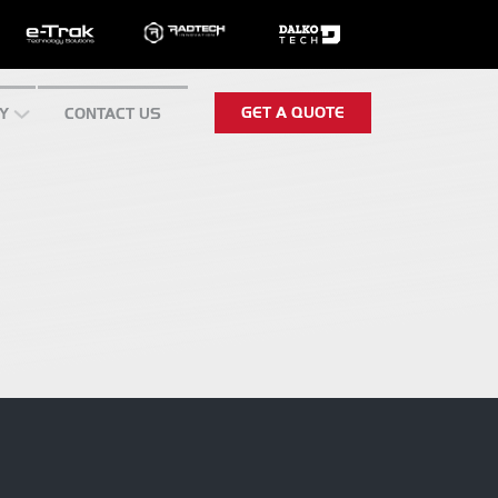
GET A QUOTE
Y
CONTACT US