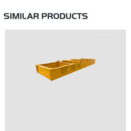
SIMILAR PRODUCTS