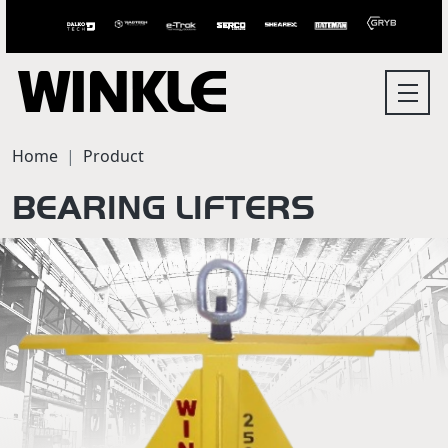
Home
Product
BEARING LIFTERS