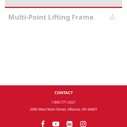
Multi-Point Lifting Frame
CONTACT
1.800.771.3321
2080 West Main Street, Alliance, OH 44601