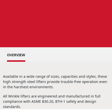
OVERVIEW
Available in a wide range of sizes, capacities and styles, these
high strength steel lifters provide trouble-free operation even
in the harshest environments.
All Winkle lifters are engineered and manufactured in full
compliance with ASME B30.20, BTH-1 safety and design
standards.