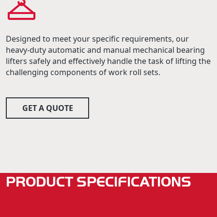
Designed to meet your specific requirements, our
heavy-duty automatic and manual mechanical bearing
lifters safely and effectively handle the task of lifting the
challenging components of work roll sets.
GET A QUOTE
PRODUCT SPECIFICATIONS